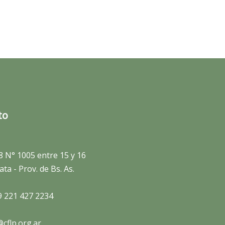
to
8 N° 1005 entre 15 y 16
ata - Prov. de Bs. As.
9 221 427 2234
cflp.org.ar