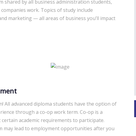
um shared by all business administration students,
 companies work. Topics of study include
d marketing — all areas of business you’ll impact
ement
n! All advanced diploma students have the option of
rience through a co-op work term. Co-op is a
 certain academic requirements to participate.
m may lead to employment opportunities after you