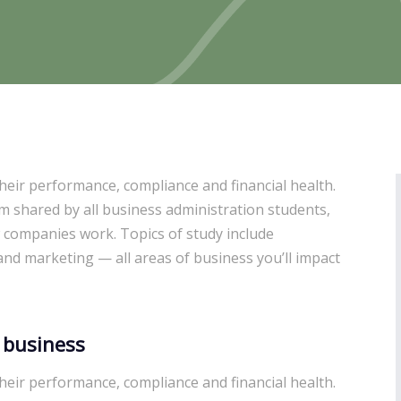
heir performance, compliance and financial health.
um shared by all business administration students,
 companies work. Topics of study include
d marketing — all areas of business you’ll impact
 business
heir performance, compliance and financial health.