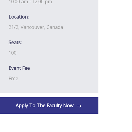
10:00 am - 12:00 pm
Location:
21/2, Vancouver, Canada
Seats:
100
Event Fee
Free
Apply To The Faculty Now