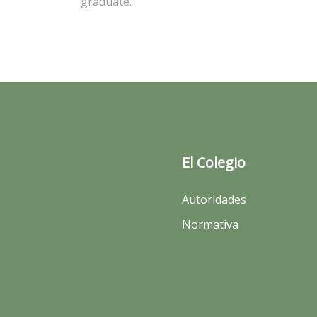
graduate.
El Colegio
Autoridades
Normativa