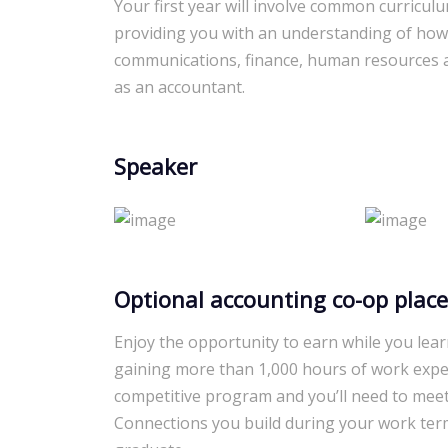
Your first year will involve common curricul
providing you with an understanding of how
communications, finance, human resources an
as an accountant.
Speaker
Optional accounting co-op plac
Enjoy the opportunity to earn while you lear
gaining more than 1,000 hours of work expe
competitive program and you’ll need to meet
Connections you build during your work ter