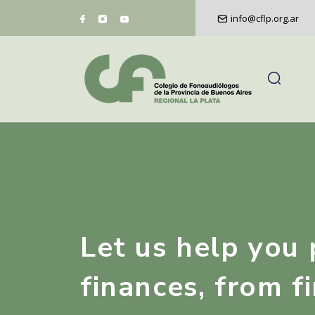
info@cflp.org.ar
Let us help you 
finances, from fi