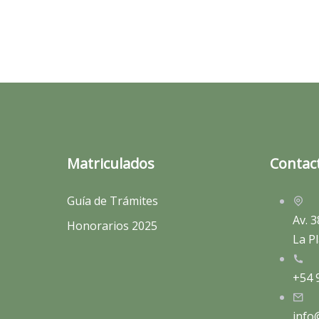
Matriculados
Contac
Guía de Trámites
Av. 3
Honorarios 2025
La Pl
+54 
info@