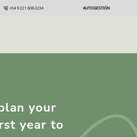
+54 9 221 608-2234
AUTOGESTIÓN
plan your
rst year to