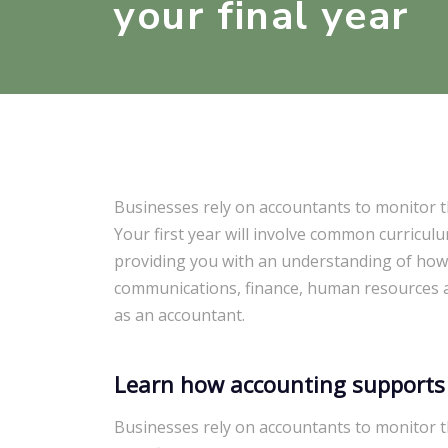
your final year
Businesses rely on accountants to monitor t
Your first year will involve common curricul
providing you with an understanding of how
communications, finance, human resources an
as an accountant.
Learn how accounting supports
Businesses rely on accountants to monitor t