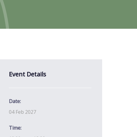
Event Details
Date:
04 Feb 2027
Time: